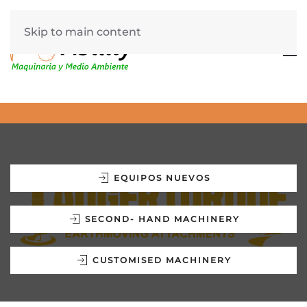
Skip to main content
EQUIPOS NUEVOS
SECOND- HAND MACHINERY
CUSTOMISED MACHINERY