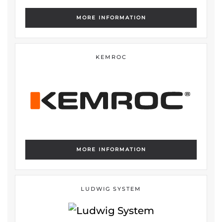
MORE INFORMATION
KEMROC
MORE INFORMATION
LUDWIG SYSTEM