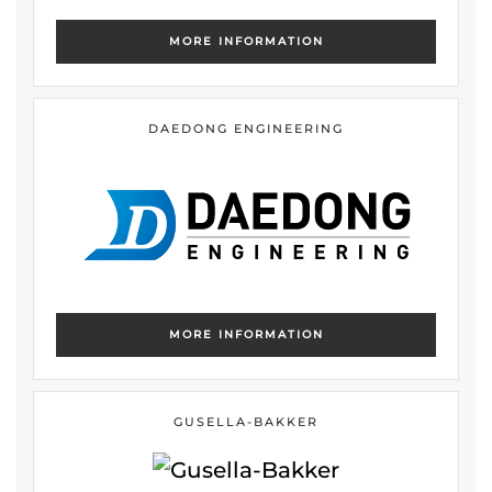
MORE INFORMATION
DAEDONG ENGINEERING
MORE INFORMATION
GUSELLA-BAKKER