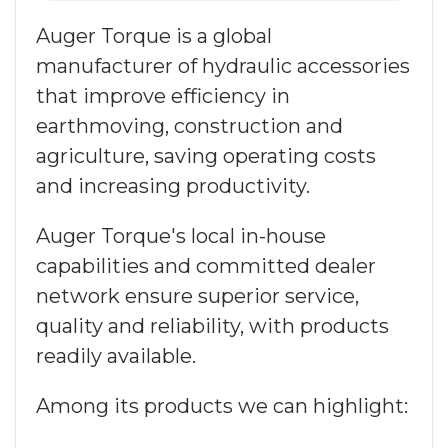
Auger Torque is a global
manufacturer of hydraulic accessories
that improve efficiency in
earthmoving, construction and
agriculture, saving operating costs
and increasing productivity.
Auger Torque's local in-house
capabilities and committed dealer
network ensure superior service,
quality and reliability, with products
readily available.
Among its products we can highlight: