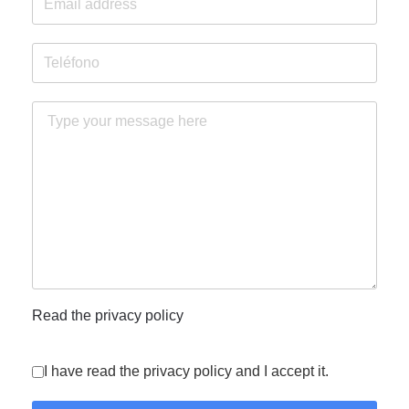
Read the privacy policy
I have read the privacy policy and I accept it.