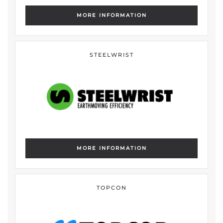
MORE INFORMATION
STEELWRIST
MORE INFORMATION
TOPCON