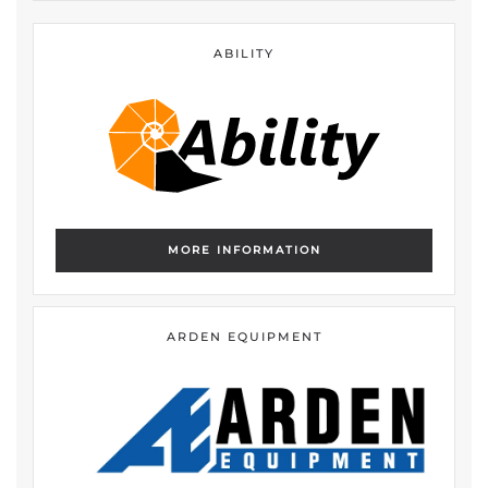
ABILITY
MORE INFORMATION
ARDEN EQUIPMENT