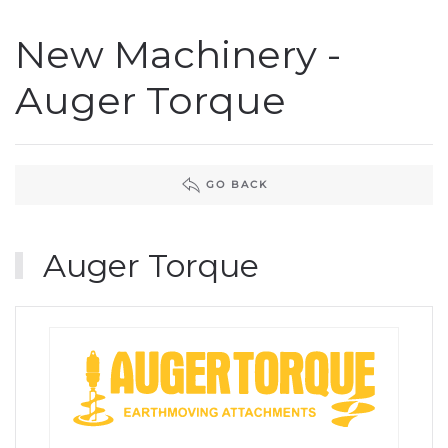
New Machinery -
Auger Torque
GO BACK
Auger Torque