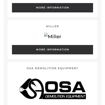
MORE INFORMATION
MILLER
MORE INFORMATION
OSA DEMOLITION EQUIPMENT