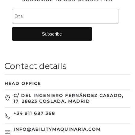
Contact details
HEAD OFFICE
C/ DEL INGENIERO FERNÁNDEZ CASADO,
17, 28823 COSLADA, MADRID
+34 911 687 368
INFO@ABILITYMAQUINARIA.COM