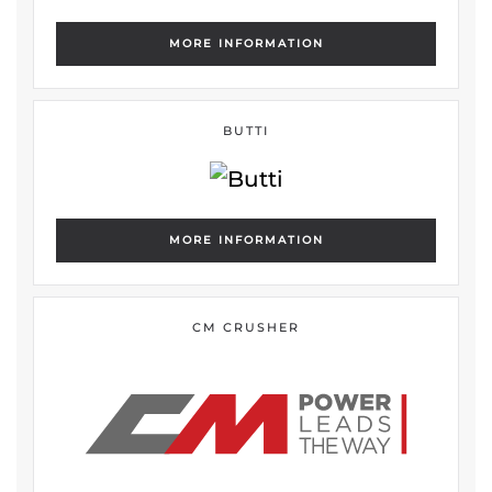
MORE INFORMATION
BUTTI
MORE INFORMATION
CM CRUSHER