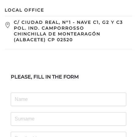
LOCAL OFFICE
C/ CIUDAD REAL, N°1 - NAVE C1, G2 Y C3
POL. IND. CAMPORROSSO
CHINCHILLA DE MONTEARAGÓN
(ALBACETE) CP 02520
PLEASE, FILL IN THE FORM