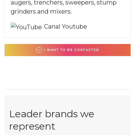
augers, trenchers, sweepers, stump
grinders and mixers.
Canal Youtube
I WANT TO BE CONTACTED
Leader brands we
represent