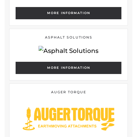
MORE INFORMATION
ASPHALT SOLUTIONS
MORE INFORMATION
AUGER TORQUE