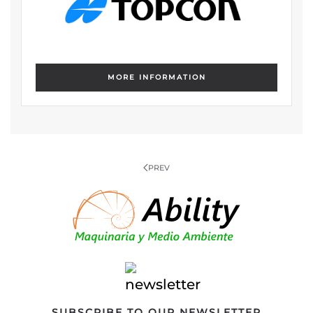
MORE INFORMATION
PREV
SUBSCRIBE TO OUR NEWSLETTER